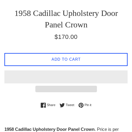
1958 Cadillac Upholstery Door
Panel Crown
Regular
$170.00
price
ADD TO CART
Share on Facebook
Tweet on Twitter
Pin on Pinterest
Share
Tweet
Pin it
1958 Cadillac Upholstery Door Panel Crown
. Price is per