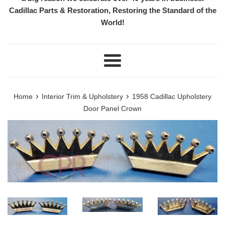
Cadillac Parts & Restoration, Restoring the Standard of the
World!
Menu
›
›
Home
Interior Trim & Upholstery
1958 Cadillac Upholstery
Door Panel Crown