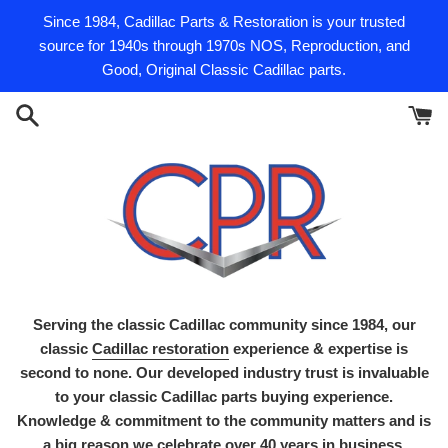
Skip
Since 1984, Cadillac Parts & Restoration is your trusted
to
source for 1940s through 1970s NOS, Reproduction, and
content
Good, Original Classic Cadillac parts.
Serving the classic Cadillac community since 1984, our
classic
Cadillac restoration
experience & expertise is
second to none. Our developed industry trust is invaluable
to your classic Cadillac parts buying experience.
Knowledge & commitment to the community matters and is
a big reason we celebrate over 40 years in business.