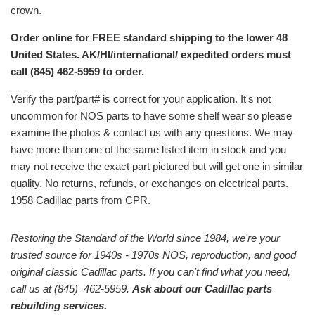
crown.
Order online for FREE standard shipping to the lower 48
United States. AK/HI/international/ expedited orders must
call (845) 462-5959 to order.
Verify the part/part# is correct for your application. It's not
uncommon for NOS parts to have some shelf wear so please
examine the photos & contact us with any questions. We may
have more than one of the same listed item in stock and you
may not receive the exact part pictured but will get one in similar
quality. No returns, refunds, or exchanges on electrical parts.
1958 Cadillac parts from CPR.
Restoring the Standard of the World since 1984, we're your
trusted source for 1940s - 1970s NOS, reproduction, and good
original classic Cadillac parts. If you can't find what you need,
call us at (845) 462-5959.
Ask about our Cadillac parts
rebuilding services.