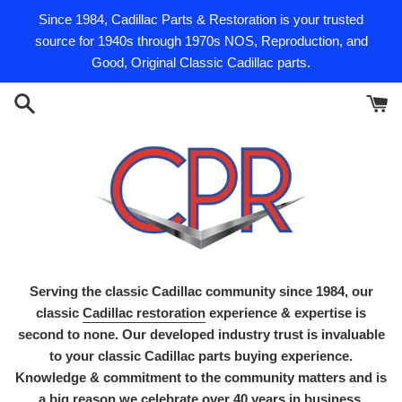
Skip
Since 1984, Cadillac Parts & Restoration is your trusted
to
source for 1940s through 1970s NOS, Reproduction, and
content
Good, Original Classic Cadillac parts.
Serving the classic Cadillac community since 1984, our
classic
Cadillac restoration
experience & expertise is
second to none. Our developed industry trust is invaluable
to your classic Cadillac parts buying experience.
Knowledge & commitment to the community matters and is
a big reason we celebrate over 40 years in business.