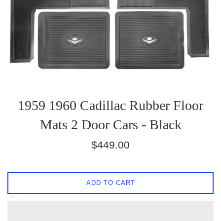
1959 1960 Cadillac Rubber Floor
Mats 2 Door Cars - Black
Regular
$449.00
price
ADD TO CART