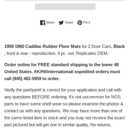
Share on Facebook
Tweet on Twitter
Pin on Pinterest
Share
Tweet
Pin it
1959 1960 Cadillac Rubber Floor Mats
for 2 Door Cars,
Black
, front & rear - reproduction. 4 pc. set. Replicates OEM.
Order online for FREE standard shipping to the lower 48
United States. AK/HI/international/ expedited orders must
call (845) 462-5959 to order.
Verify the part/part# is correct for your application and call with
any questions BEFORE ordering. It's not uncommon for NOS
parts to have some shelf wear so please examine the photos &
contact us with any questions. We may have more than one of
the same listed item in stock and you may not receive the exact
part pictured but will get one in similar quality. No returns,