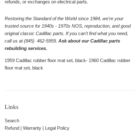
refunds, or exchanges on electrical parts.
Restoring the Standard of the World since 1984, we're your
trusted source for 1940s - 1970s NOS, reproduction, and good
original classic Cadillac parts. If you can't find what you need,
call us at (845) 462-5959.
Ask about our Cadillac parts
rebuilding services.
1959 Cadillac rubber floor mat set, black- 1960 Cadillac rubber
floor mat set, black
Links
Search
Refund | Warranty | Legal Policy