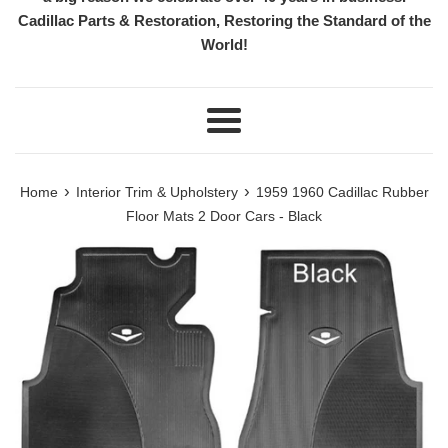
Cadillac Parts & Restoration, Restoring the Standard of the
World!
Menu
›
›
Home
Interior Trim & Upholstery
1959 1960 Cadillac Rubber
Floor Mats 2 Door Cars - Black