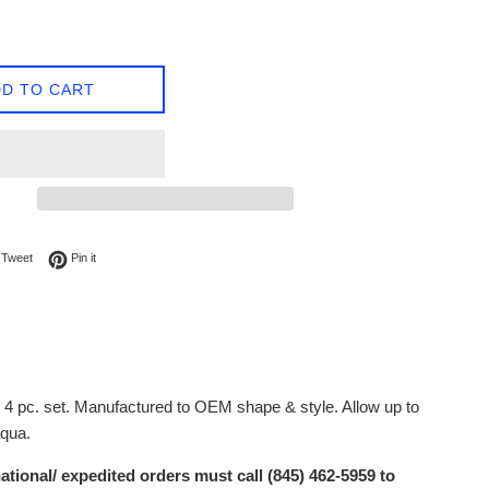
D TO CART
on Facebook
Tweet on Twitter
Pin on Pinterest
Tweet
Pin it
. 4 pc. set. Manufactured to OEM shape & style. Allow up to
aqua.
ational/ expedited orders must call (845) 462-5959 to