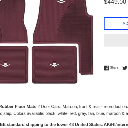
$449.00
price
AD
Share 
Share
 Rubber Floor Mats
2 Door Cars, Maroon, front & rear - reproduction
 ship. Colors available: black, white, red, gray, tan, blue, maroon & 
EE standard shipping to the lower 48 United States. AK/HI/intern