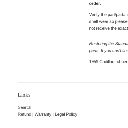
order.
Verify the part/part
shelf wear so please
not receive the exact 
Restoring the Standa
parts. If you can't f
1959 Cadillac rubber
Links
Search
Refund | Warranty | Legal Policy