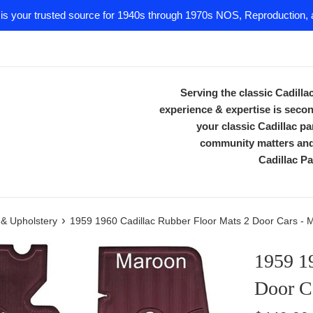
 is your trusted source for 1940s through 1970s NOS, Reproduction, a
Serving the classic Cadill
experience & expertise is secon
your classic Cadillac 
community matters and 
Cadillac Pa
›
m & Upholstery
1959 1960 Cadillac Rubber Floor Mats 2 Door Cars - 
1959 1
Door C
Regular