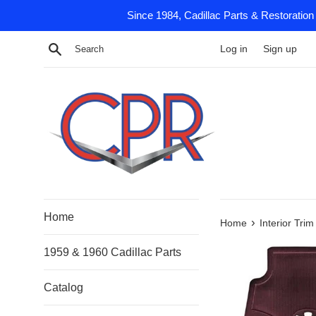
Skip
Since 1984, Cadillac Parts & Restoration
to
content
Search
Log in
Sign up
Home
›
Home
Interior Tri
1959 & 1960 Cadillac Parts
Catalog