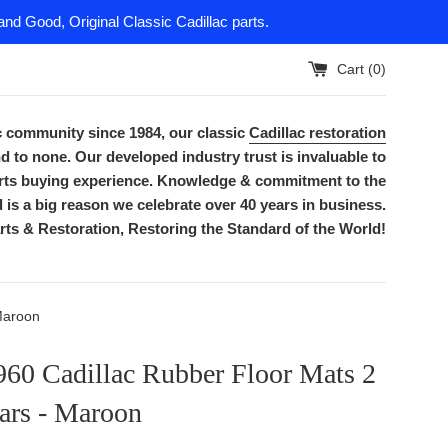
nd Good, Original Classic Cadillac parts.
Cart (
0
)
ac community since 1984, our classic
Cadillac restoration
d to none. Our developed industry trust is invaluable to
parts buying experience. Knowledge & commitment to the
is a big reason we celebrate over 40 years in business.
rts & Restoration, Restoring the Standard of the World!
Maroon
960 Cadillac Rubber Floor Mats 2
ars - Maroon