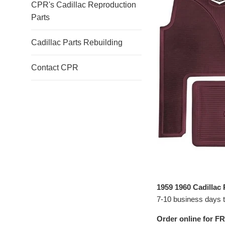
CPR's Cadillac Reproduction
Parts
Cadillac Parts Rebuilding
Contact CPR
1959 1960 Cadillac
7-10 business days to
Order online for FR