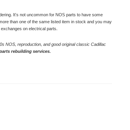
ordering. It's not uncommon for NOS parts to have some
ore than one of the same listed item in stock and you may
or exchanges on electrical parts.
0s NOS, reproduction, and good original classic Cadillac
parts rebuilding services.