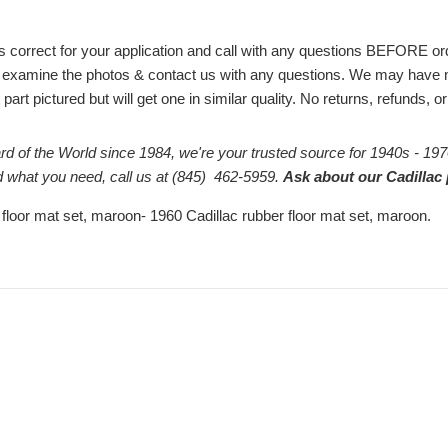
# is correct for your application and call with any questions BEFORE 
 examine the photos & contact us with any questions. We may have m
part pictured but will get one in similar quality. No returns, refunds, 
rd of the World since 1984, we're your trusted source for 1940s - 197
ind what you need, call us at (845) 462-5959.
Ask about our Cadillac 
 floor mat set, maroon- 1960 Cadillac rubber floor mat set, maroon.