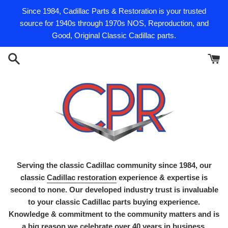
Skip
Since 1984, Cadillac Parts & Restoration is your trusted
to
source for 1940s through 1970s NOS, Reproduction, and
content
Good, Original Classic Cadillac parts.
Serving the classic Cadillac community since 1984, our
classic
Cadillac restoration
experience & expertise is
second to none. Our developed industry trust is invaluable
to your classic Cadillac parts buying experience.
Knowledge & commitment to the community matters and is
a big reason we celebrate over 40 years in business.