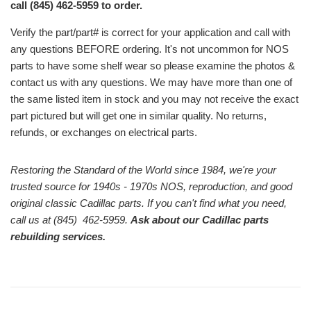
call (845) 462-5959 to order.
Verify the part/part# is correct for your application and call with
any questions BEFORE ordering. It's not uncommon for NOS
parts to have some shelf wear so please examine the photos &
contact us with any questions. We may have more than one of
the same listed item in stock and you may not receive the exact
part pictured but will get one in similar quality. No returns,
refunds, or exchanges on electrical parts.
Restoring the Standard of the World since 1984, we're your
trusted source for 1940s - 1970s NOS, reproduction, and good
original classic Cadillac parts. If you can't find what you need,
call us at (845) 462-5959.
Ask about our Cadillac parts
rebuilding services.