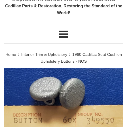
Cadillac Parts & Restoration, Restoring the Standard of the
World!
Menu
›
›
Home
Interior Trim & Upholstery
1960 Cadillac Seat Cushion
Upholstery Buttons - NOS