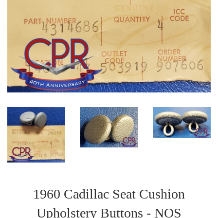
1960 Cadillac Seat Cushion
Upholstery Buttons - NOS