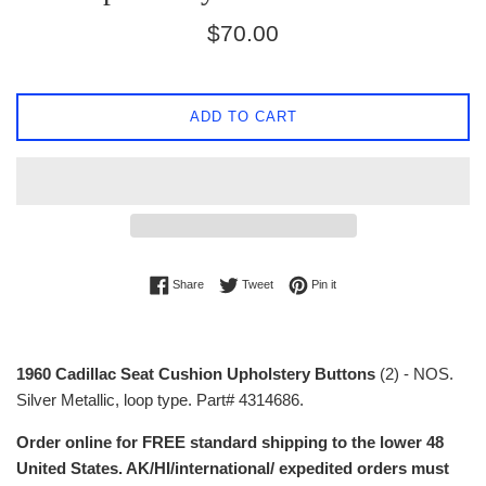
Regular
$70.00
price
ADD TO CART
Share on Facebook
Tweet on Twitter
Pin on Pinterest
Share
Tweet
Pin it
1960 Cadillac Seat Cushion Upholstery Buttons
(2) - NOS.
Silver Metallic, loop type. Part# 4314686.
Order online for FREE standard shipping to the lower 48
United States. AK/HI/international/ expedited orders must