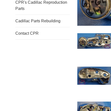
CPR's Cadillac Reproduction
Parts
Cadillac Parts Rebuilding
Contact CPR