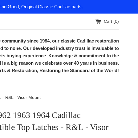
nd Good, Original Classic Cadillac parts.
Cart (
0
)
ac community since 1984, our classic
Cadillac restoration
d to none. Our developed industry trust is invaluable to
parts buying experience. Knowledge & commitment to the
is a big reason we celebrate over 40 years in business.
rts & Restoration, Restoring the Standard of the World!
 - R&L - Visor Mount
962 1963 1964 Cadillac
ible Top Latches - R&L - Visor