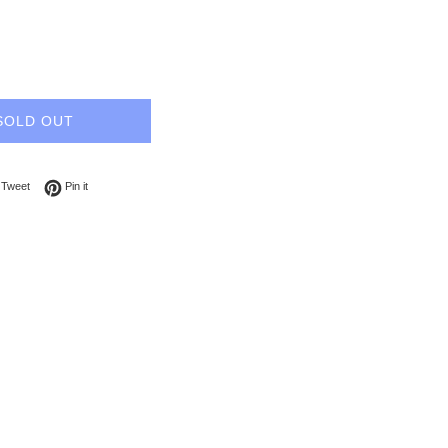
SOLD OUT
on Facebook
Tweet on Twitter
Pin on Pinterest
Tweet
Pin it