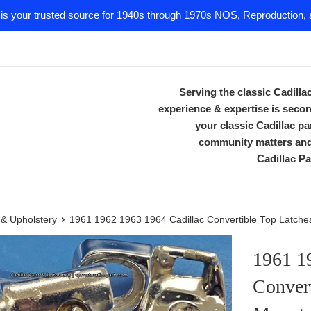
 is your trusted source for 1940s through 1970s NOS, Reproduction, a
Serving the classic Cadill
experience & expertise is secon
your classic Cadillac 
community matters and 
Cadillac Pa
›
m & Upholstery
1961 1962 1963 1964 Cadillac Convertible Top Latches
1961 1
Convert