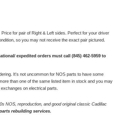
Price for pair of Right & Left sides. Perfect for your driver
condition, so you may not receive the exact pair pictured.
ational/ expedited orders must call (845) 462-5959 to
ordering. It's not uncommon for NOS parts to have some
ore than one of the same listed item in stock and you may
or exchanges on electrical parts.
0s NOS, reproduction, and good original classic Cadillac
parts rebuilding services.