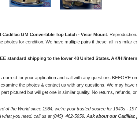
4 Cadillac GM Convertible Top Latch - Visor Mount
. Reproduction. 
e photos for condition. We have multiple pairs if these, all in similar 
EE standard shipping to the lower 48 United States. AK/HI/intern
# is correct for your application and call with any questions BEFORE 
 examine the photos & contact us with any questions. We may have m
part pictured but will get one in similar quality. No returns, refunds, 
rd of the World since 1984, we're your trusted source for 1940s - 197
ind what you need, call us at (845) 462-5959.
Ask about our Cadillac 