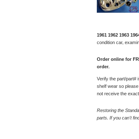
1961 1962 1963 196
condition car, examin
Order online for FR
order.
Verify the part/part
shelf wear so please
not receive the exact 
Restoring the Standa
parts. If you can't f