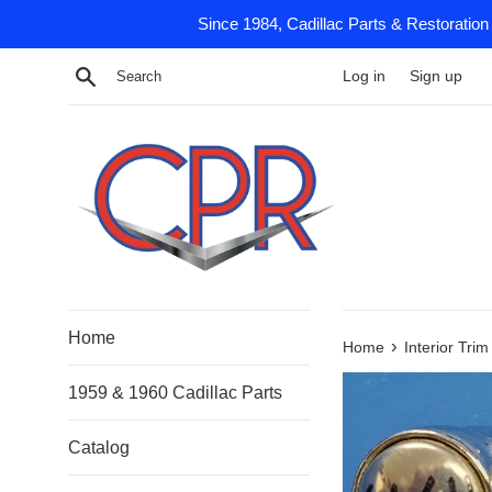
Skip
Since 1984, Cadillac Parts & Restoration
to
content
Search
Log in
Sign up
Home
›
Home
Interior Tri
1959 & 1960 Cadillac Parts
Catalog