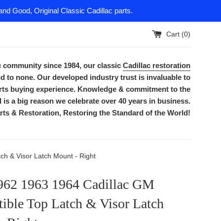
nd Good, Original Classic Cadillac parts.
Cart (
0
)
ac community since 1984, our classic
Cadillac restoration
d to none. Our developed industry trust is invaluable to
parts buying experience. Knowledge & commitment to the
is a big reason we celebrate over 40 years in business.
rts & Restoration, Restoring the Standard of the World!
h & Visor Latch Mount - Right
962 1963 1964 Cadillac GM
ible Top Latch & Visor Latch