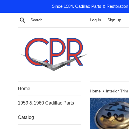
Skip
Since 1984, Cadillac Parts & Restoration
to
content
Search
Log in
Sign up
Home
›
Home
Interior Tri
1959 & 1960 Cadillac Parts
Catalog