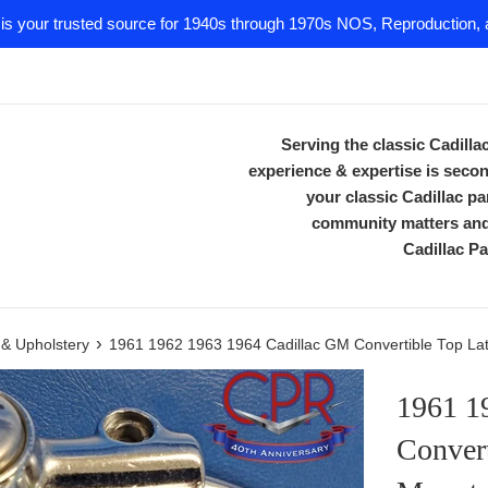
 is your trusted source for 1940s through 1970s NOS, Reproduction, a
Serving the classic Cadill
experience & expertise is secon
your classic Cadillac 
community matters and 
Cadillac Pa
›
m & Upholstery
1961 1962 1963 1964 Cadillac GM Convertible Top Latc
1961 1
Convert