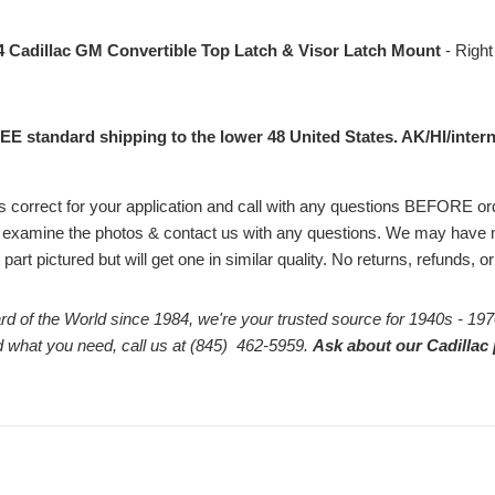
4 Cadillac GM Convertible Top Latch & Visor Latch Mount
- Right
EE standard shipping to the lower 48 United States. AK/HI/intern
# is correct for your application and call with any questions BEFORE 
 examine the photos & contact us with any questions. We may have m
part pictured but will get one in similar quality. No returns, refunds, 
rd of the World since 1984, we're your trusted source for 1940s - 197
ind what you need, call us at (845) 462-5959.
Ask about our Cadillac 