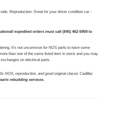
 side. Reproduction. Great for your driver condition car -
ational/ expedited orders must call (845) 462-5959 to
ordering. It's not uncommon for NOS parts to have some
ore than one of the same listed item in stock and you may
or exchanges on electrical parts.
0s NOS, reproduction, and good original classic Cadillac
parts rebuilding services.