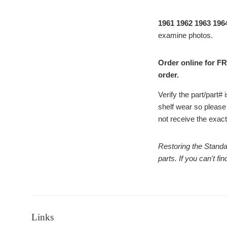
1961 1962 1963 196
examine photos.
Order online for FR
order.
Verify the part/part
shelf wear so please
not receive the exact 
Restoring the Standa
parts. If you can't f
Links