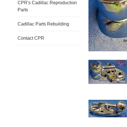
CPR's Cadillac Reproduction
Parts
Cadillac Parts Rebuilding
Contact CPR