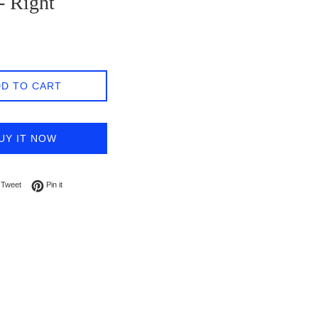
- Right
D TO CART
UY IT NOW
on Facebook
Tweet on Twitter
Pin on Pinterest
Tweet
Pin it