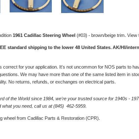
ndition
1961 Cadillac Steering Wheel
(#03) - brown/beige trim. View
EE standard shipping to the lower 48 United States. AK/HI/intern
# is correct for your application. It's not uncommon for NOS parts to
questions. We may have more than one of the same listed item in stock
ality. No returns, refunds, or exchanges on electrical parts.
rd of the World since 1984, we're your trusted source for 1940s - 197
ind what you need, call us at (845) 462-5959.
ng wheel from Cadillac Parts & Restoration (CPR).