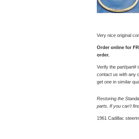
Very nice original co
Order online for FR
order.
Verify the part/part
contact us with any 
get one in similar qu
Restoring the Standa
parts. If you can't f
1961 Cadillac steeri