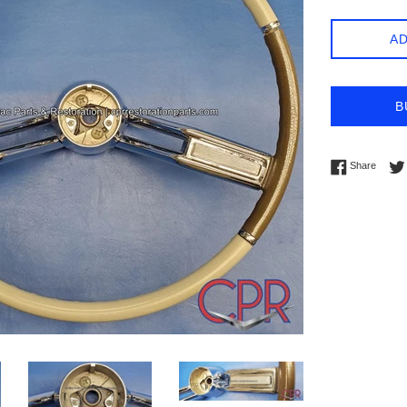
AD
B
Share 
Share