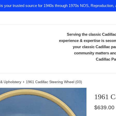
 is your trusted source for 1940s through 1970s NOS, Reproduction, a
Serving the classic Cadill
experience & expertise is secon
your classic Cadillac 
community matters and 
Cadillac Pa
›
m & Upholstery
1961 Cadillac Steering Wheel (03)
1961 Ca
Regular
$639.00
price