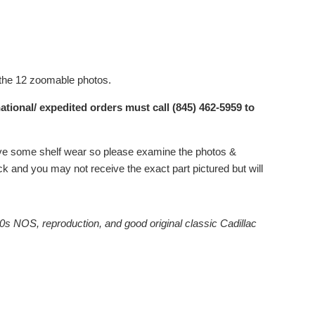
 the 12 zoomable photos.
ational/ expedited orders must call (845) 462-5959 to
 have some shelf wear so please examine the photos &
 and you may not receive the exact part pictured but will
0s NOS, reproduction, and good original classic Cadillac