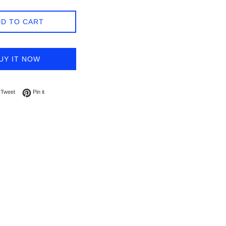
D TO CART
UY IT NOW
on Facebook
Tweet on Twitter
Pin on Pinterest
Tweet
Pin it