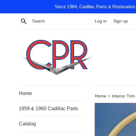
Skip
Since 1984, Cadillac Parts & Restoration
to
content
Search
Log in
Sign up
Home
›
Home
Interior Tri
1959 & 1960 Cadillac Parts
Catalog