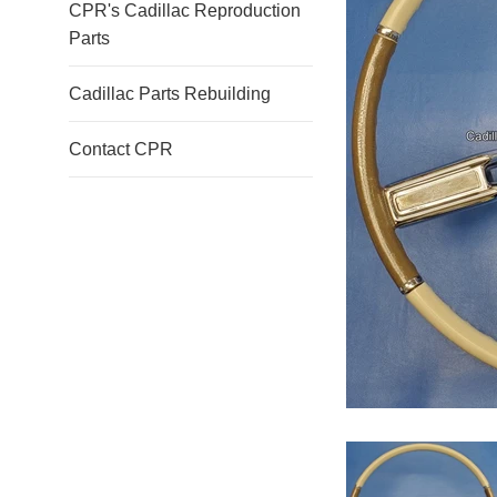
CPR's Cadillac Reproduction
Parts
Cadillac Parts Rebuilding
Contact CPR