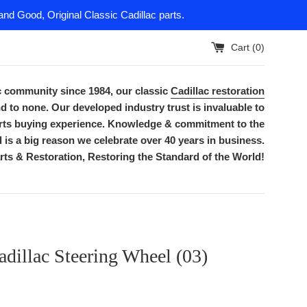
nd Good, Original Classic Cadillac parts.
Cart (
0
)
ac community since 1984, our classic
Cadillac restoration
d to none. Our developed industry trust is invaluable to
parts buying experience. Knowledge & commitment to the
is a big reason we celebrate over 40 years in business.
rts & Restoration, Restoring the Standard of the World!
dillac Steering Wheel (03)