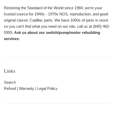
Restoring the Standard of the World since 1984, we're your
trusted source for 1940s - 1970s NOS, reproduction, and good
original classic Cadillac parts. We have 1000s of parts in stock
so you can't find what you need on our site, call us at (845) 462-
5959.
Ask us about our switch/pump/motor rebuilding
services.
Links
Search
Refund | Warranty | Legal Policy