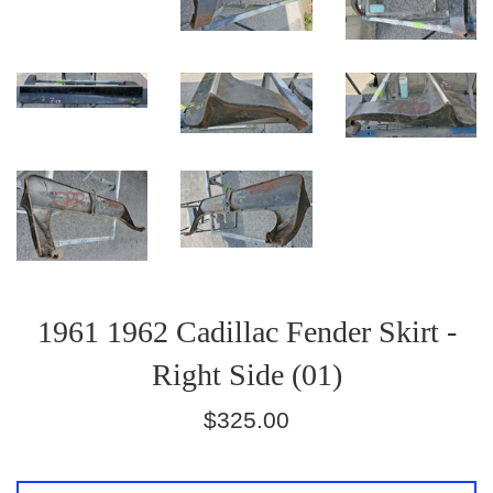
1961 1962 Cadillac Fender Skirt -
Right Side (01)
Regular
$325.00
price