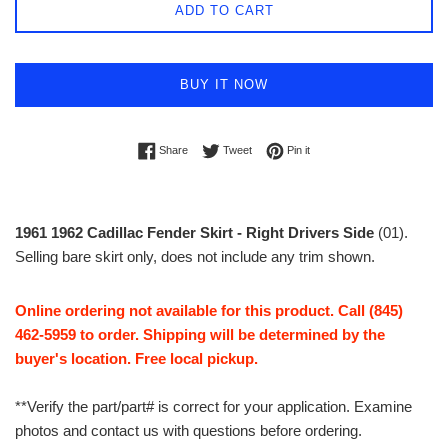
ADD TO CART
BUY IT NOW
Share on Facebook
Tweet on Twitter
Pin on Pinterest
Share
Tweet
Pin it
1961 1962 Cadillac Fender Skirt - Right Drivers Side
(01).
Selling bare skirt only, does not include any trim shown.
Online ordering not available for this product. Call (845)
462-5959 to order. Shipping will be determined by the
buyer's location. Free local pickup.
**Verify the part/part# is correct for your application. Examine
photos and contact us with questions before ordering.