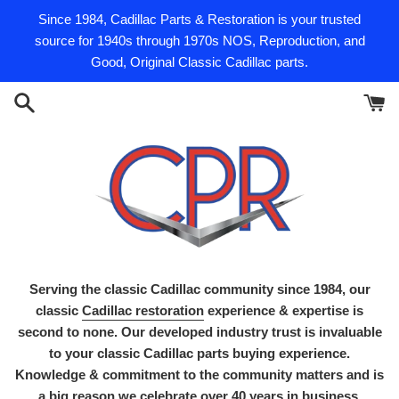
Skip
Since 1984, Cadillac Parts & Restoration is your trusted
to
source for 1940s through 1970s NOS, Reproduction, and
content
Good, Original Classic Cadillac parts.
Serving the classic Cadillac community since 1984, our
classic
Cadillac restoration
experience & expertise is
second to none. Our developed industry trust is invaluable
to your classic Cadillac parts buying experience.
Knowledge & commitment to the community matters and is
a big reason we celebrate over 40 years in business.