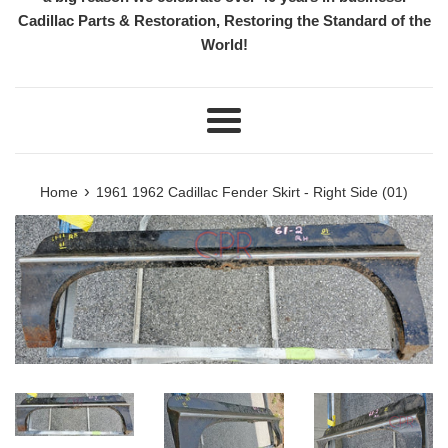
Cadillac Parts & Restoration, Restoring the Standard of the
World!
Menu
›
Home
1961 1962 Cadillac Fender Skirt - Right Side (01)