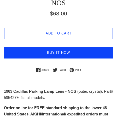
NOS
Regular
$68.00
price
ADD TO CART
BUY IT NOW
Share on Facebook
Tweet on Twitter
Pin on Pinterest
Share
Tweet
Pin it
1963 Cadillac Parking Lamp Lens - NOS
(outer, crystal). Part#
5954279, fits all models.
Order online for FREE standard shipping to the lower 48
United States. AK/HI/international/ expedited orders must