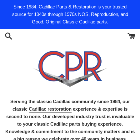
Skip
Since 1984, Cadillac Parts & Restoration is your trusted
to
source for 1940s through 1970s NOS, Reproduction, and
content
Good, Original Classic Cadillac parts.
Serving the classic Cadillac community since 1984, our
classic
Cadillac restoration
experience & expertise is
second to none. Our developed industry trust is invaluable
to your classic Cadillac parts buying experience.
Knowledge & commitment to the community matters and is
a big reason we celebrate over 40 years in business.