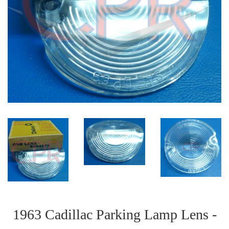
1963 Cadillac Parking Lamp Lens -