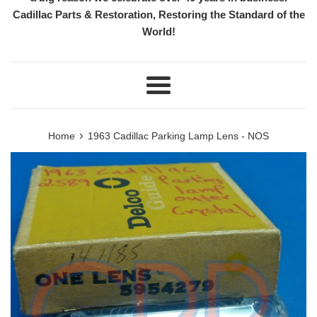
Cadillac Parts & Restoration, Restoring the Standard of the
World!
Menu
›
Home
1963 Cadillac Parking Lamp Lens - NOS