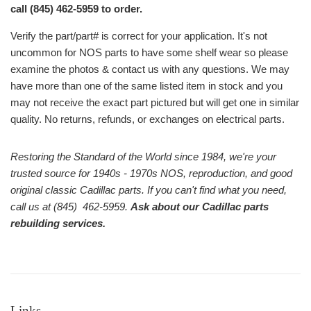
call (845) 462-5959 to order.
Verify the part/part# is correct for your application. It's not
uncommon for NOS parts to have some shelf wear so please
examine the photos & contact us with any questions. We may
have more than one of the same listed item in stock and you
may not receive the exact part pictured but will get one in similar
quality. No returns, refunds, or exchanges on electrical parts.
Restoring the Standard of the World since 1984, we're your
trusted source for 1940s - 1970s NOS, reproduction, and good
original classic Cadillac parts. If you can't find what you need,
call us at (845) 462-5959.
Ask about our Cadillac parts
rebuilding services.
Links