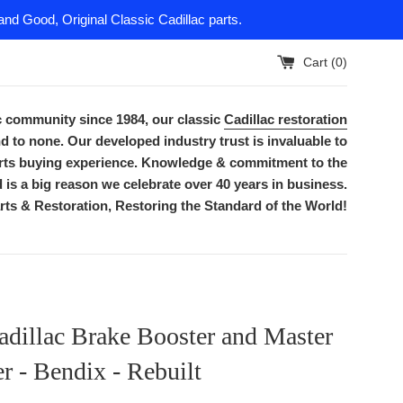
nd Good, Original Classic Cadillac parts.
Cart (
0
)
ac community since 1984, our classic
Cadillac restoration
d to none. Our developed industry trust is invaluable to
parts buying experience. Knowledge & commitment to the
is a big reason we celebrate over 40 years in business.
rts & Restoration, Restoring the Standard of the World!
dillac Brake Booster and Master
r - Bendix - Rebuilt