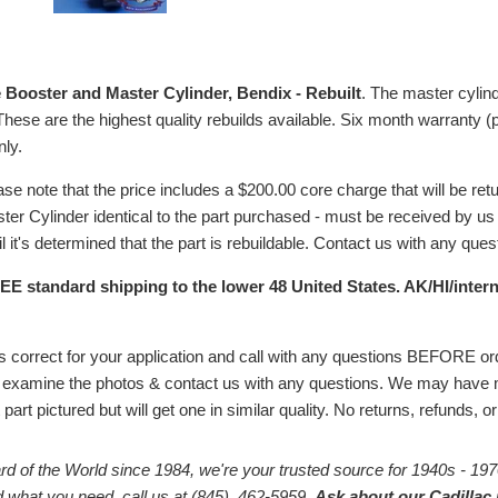
 Booster and Master Cylinder, Bendix - Rebuilt
. The master cylind
. These are the highest quality rebuilds available. Six month warranty (p
ly.
ase note that the price includes a $200.00 core charge that
will be ret
r Cylinder identical to the part purchased - must be received by us w
il
it's determined that the part is rebuildable.
Contact us with any questi
EE standard shipping to the lower 48 United States. AK/HI/intern
# is correct for your application and call with any questions BEFORE 
 examine the photos & contact us with any questions. We may have m
part pictured but will get one in similar quality. No returns, refunds, 
rd of the World since 1984, we're your trusted source for 1940s - 197
ind what you need, call us at (845) 462-5959.
Ask about our Cadillac 