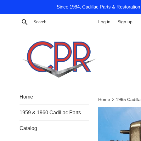
Skip
Since 1984, Cadillac Parts & Restoration
to
content
Search
Log in
Sign up
Home
›
Home
1965 Cadilla
1959 & 1960 Cadillac Parts
Catalog