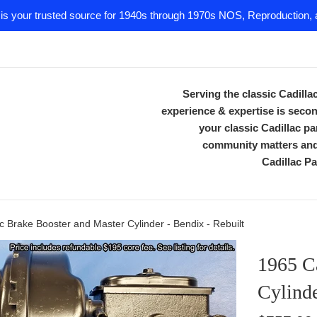
 is your trusted source for 1940s through 1970s NOS, Reproduction, a
Serving the classic Cadill
experience & expertise is secon
your classic Cadillac 
community matters and 
Cadillac Pa
c Brake Booster and Master Cylinder - Bendix - Rebuilt
1965 Ca
Cylinde
Regular