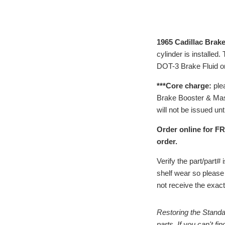
1965 Cadillac Brake
cylinder is installed
DOT-3 Brake Fluid on
***Core charge:
ple
Brake Booster & Maste
will not be issued unt
Order online for FR
order.
Verify the part/part
shelf wear so please
not receive the exact 
Restoring the Standa
parts. If you can't f