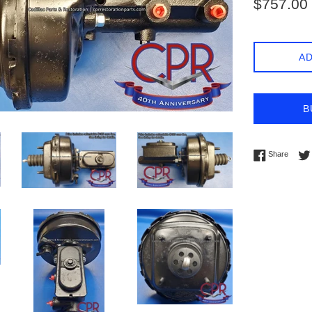
$757.00
price
AD
B
Share 
Share