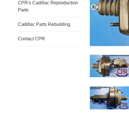
CPR's Cadillac Reproduction
Parts
Cadillac Parts Rebuilding
Contact CPR