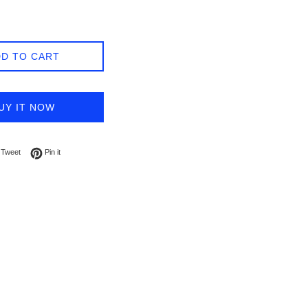
D TO CART
UY IT NOW
on Facebook
Tweet on Twitter
Pin on Pinterest
Tweet
Pin it