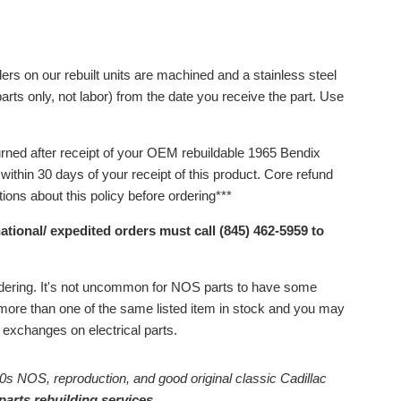
ers on our rebuilt units are machined and a stainless steel
arts only, not labor) from the date you receive the part.
Use
urned after receipt of your OEM rebuildable 1965 Bendix
ithin 30 days of your receipt of this product.
Core refund
ons about this policy before ordering***
ational/ expedited orders must call (845) 462-5959 to
ordering. It's not uncommon for NOS parts to have some
ore than one of the same listed item in stock and you may
or exchanges on electrical parts.
0s NOS, reproduction, and good original classic Cadillac
parts rebuilding services.