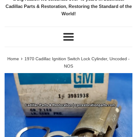
Cadillac Parts & Restoration, Restoring the Standard of the
World!
Menu
›
Home
1970 Cadillac Ignition Switch Lock Cylinder, Uncoded -
NOS