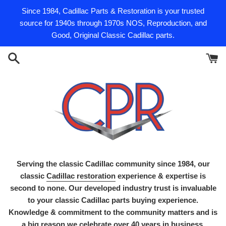
Skip
Since 1984, Cadillac Parts & Restoration is your trusted
to
source for 1940s through 1970s NOS, Reproduction, and
content
Good, Original Classic Cadillac parts.
Serving the classic Cadillac community since 1984, our
classic
Cadillac restoration
experience & expertise is
second to none. Our developed industry trust is invaluable
to your classic Cadillac parts buying experience.
Knowledge & commitment to the community matters and is
a big reason we celebrate over 40 years in business.