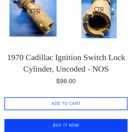
1970 Cadillac Ignition Switch Lock
Cylinder, Uncoded - NOS
Regular
$98.00
price
ADD TO CART
BUY IT NOW