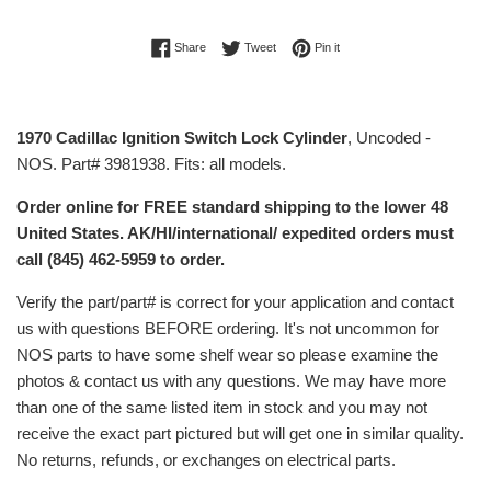
Share on Facebook
Tweet on Twitter
Pin on Pinterest
Share
Tweet
Pin it
1970 Cadillac Ignition Switch Lock Cylinder
, Uncoded -
NOS. Part# 3981938. Fits: all models.
Order online for FREE standard shipping to the lower 48
United States. AK/HI/international/ expedited orders must
call (845) 462-5959 to order.
Verify the part/part# is correct for your application and contact
us with questions BEFORE ordering. It's not uncommon for
NOS parts to have some shelf wear so please examine the
photos & contact us with any questions. We may have more
than one of the same listed item in stock and you may not
receive the exact part pictured but will get one in similar quality.
No returns, refunds, or exchanges on electrical parts.