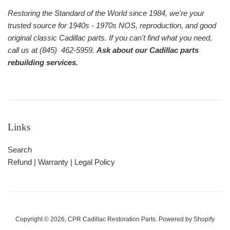
Restoring the Standard of the World since 1984, we're your
trusted source for 1940s - 1970s NOS, reproduction, and good
original classic Cadillac parts. If you can't find what you need,
call us at (845) 462-5959.
Ask about our Cadillac parts
rebuilding services.
Links
Search
Refund | Warranty | Legal Policy
Copyright © 2026,
CPR Cadillac Restoration Parts
.
Powered by Shopify