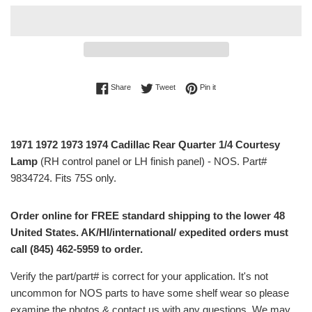
Share on Facebook
Tweet on Twitter
Pin on Pinterest
Share
Tweet
Pin it
1971 1972 1973 1974 Cadillac Rear Quarter 1/4 Courtesy
Lamp
(RH control panel or LH finish panel) - NOS. Part#
9834724. Fits 75S only.
Order online for FREE standard shipping to the lower 48
United States. AK/HI/international/ expedited orders must
call (845) 462-5959 to order.
Verify the part/part# is correct for your application. It's not
uncommon for NOS parts to have some shelf wear so please
examine the photos & contact us with any questions. We may