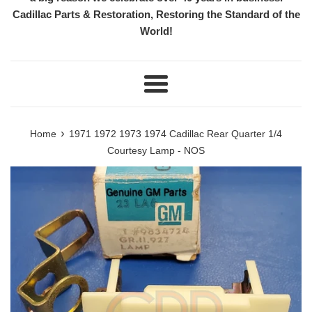
Cadillac Parts & Restoration, Restoring the Standard of the
World!
Menu
›
Home
1971 1972 1973 1974 Cadillac Rear Quarter 1/4
Courtesy Lamp - NOS