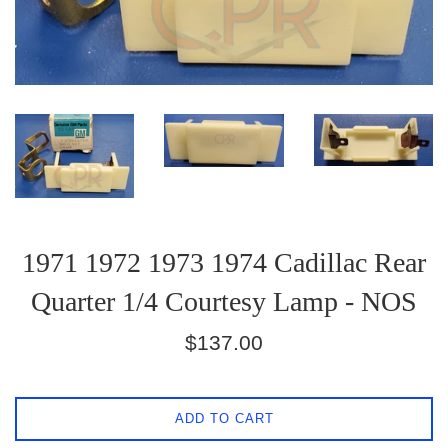
1971 1972 1973 1974 Cadillac Rear
Quarter 1/4 Courtesy Lamp - NOS
Regular
$137.00
price
ADD TO CART