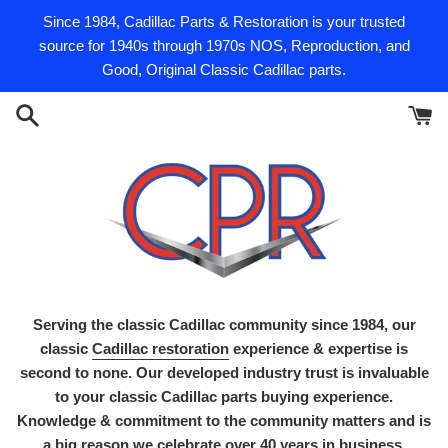
Skip
Since 1984, Cadillac Parts & Restoration is your trusted
to
source for 1940s through 1970s NOS, Reproduction, and
content
Good, Original Classic Cadillac parts.
Serving the classic Cadillac community since 1984, our
classic
Cadillac restoration
experience & expertise is
second to none. Our developed industry trust is invaluable
to your classic Cadillac parts buying experience.
Knowledge & commitment to the community matters and is
a big reason we celebrate over 40 years in business.