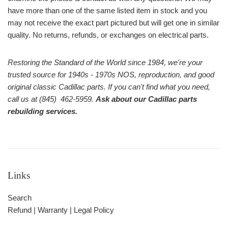
have more than one of the same listed item in stock and you
may not receive the exact part pictured but will get one in similar
quality. No returns, refunds, or exchanges on electrical parts.
Restoring the Standard of the World since 1984, we're your
trusted source for 1940s - 1970s NOS, reproduction, and good
original classic Cadillac parts. If you can't find what you need,
call us at (845) 462-5959.
Ask about our Cadillac parts
rebuilding services.
Links
Search
Refund | Warranty | Legal Policy