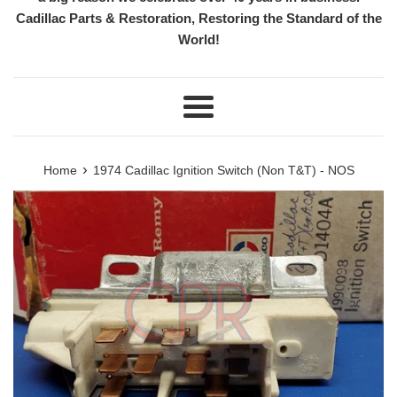
Cadillac Parts & Restoration, Restoring the Standard of the
World!
Menu
›
Home
1974 Cadillac Ignition Switch (Non T&T) - NOS