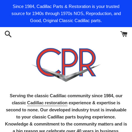
Skip
Since 1984, Cadillac Parts & Restoration is your trusted
to
source for 1940s through 1970s NOS, Reproduction, and
content
Good, Original Classic Cadillac parts.
Serving the classic Cadillac community since 1984, our
classic
Cadillac restoration
experience & expertise is
second to none. Our developed industry trust is invaluable
to your classic Cadillac parts buying experience.
Knowledge & commitment to the community matters and is
a big reason we celebrate over 40 years in business.