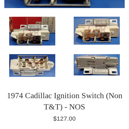
1974 Cadillac Ignition Switch (Non
T&T) - NOS
Regular
$127.00
price