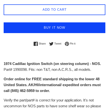
ADD TO CART
BUY IT NOW
Share on Facebook
Tweet on Twitter
Pin on Pinterest
Share
Tweet
Pin it
1974 Cadillac Ignition Switch (on steering column) - NOS.
Part# 1990098. Fits: non T&T, non A.C.R.S., all models.
Order online for FREE standard shipping to the lower 48
United States. AK/HI/international/ expedited orders must
call (845) 462-5959 to order.
Verify the part/part# is correct for your application. It's not
uncommon for NOS parts to have some shelf wear so please