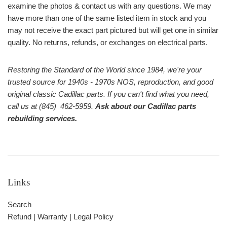
examine the photos & contact us with any questions. We may
have more than one of the same listed item in stock and you
may not receive the exact part pictured but will get one in similar
quality. No returns, refunds, or exchanges on electrical parts.
Restoring the Standard of the World since 1984, we're your
trusted source for 1940s - 1970s NOS, reproduction, and good
original classic Cadillac parts. If you can't find what you need,
call us at (845) 462-5959.
Ask about our Cadillac parts
rebuilding services.
Links
Search
Refund | Warranty | Legal Policy